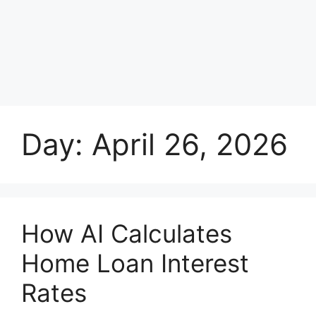
Day:
April 26, 2026
How AI Calculates
Home Loan Interest
Rates