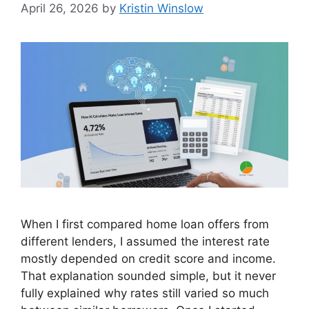
April 26, 2026
by
Kristin Winslow
When I first compared home loan offers from
different lenders, I assumed the interest rate
mostly depended on credit score and income.
That explanation sounded simple, but it never
fully explained why rates still varied so much