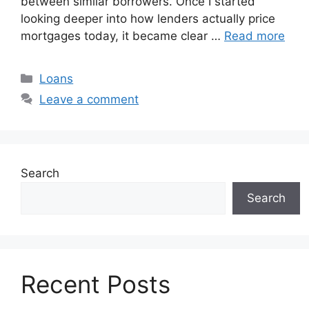
between similar borrowers. Once I started
looking deeper into how lenders actually price
mortgages today, it became clear …
Read more
Categories
Loans
Leave a comment
Search
Search
Recent Posts