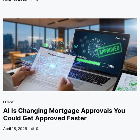
LOANS
AI Is Changing Mortgage Approvals You
Could Get Approved Faster
April 18, 2026
0