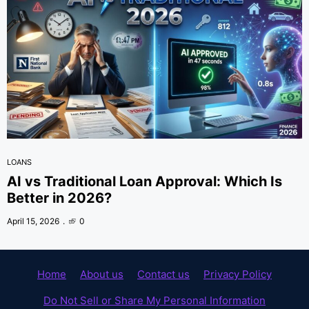
LOANS
AI vs Traditional Loan Approval: Which Is
Better in 2026?
April 15, 2026
0
Home
About us
Contact us
Privacy Policy
Do Not Sell or Share My Personal Information