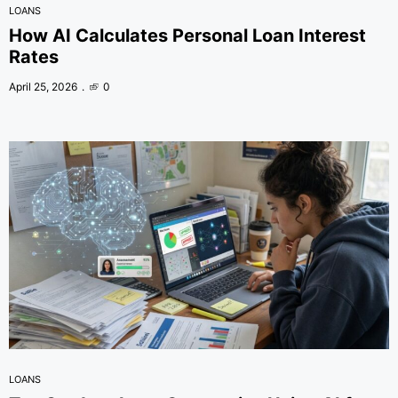
LOANS
How AI Calculates Personal Loan Interest
Rates
April 25, 2026
0
LOANS