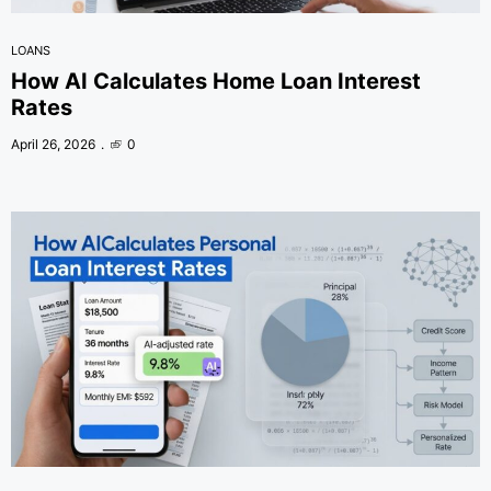
LOANS
How AI Calculates Home Loan Interest
Rates
April 26, 2026
0