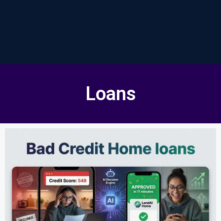
Loans