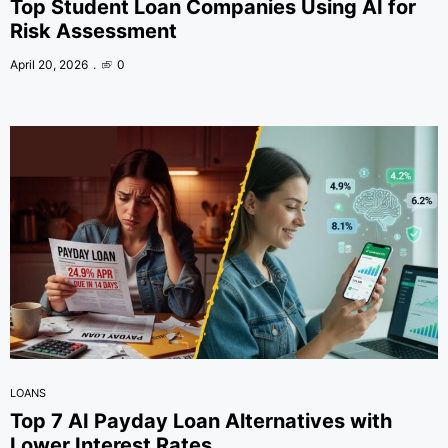
Top Student Loan Companies Using AI for
Risk Assessment
April 20, 2026
0
LOANS
Top 7 AI Payday Loan Alternatives with
Lower Interest Rates