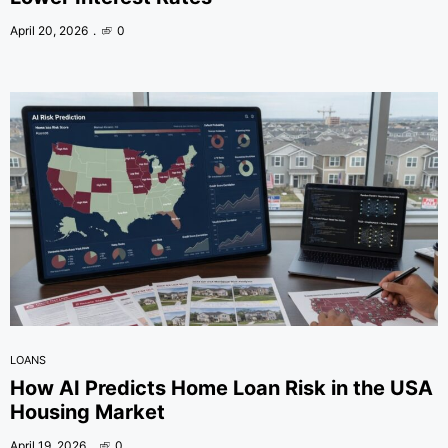
April 20, 2026
0
LOANS
How AI Predicts Home Loan Risk in the USA
Housing Market
April 19, 2026
0