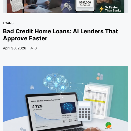
LOANS
Bad Credit Home Loans: AI Lenders That
Approve Faster
April 30, 2026
0