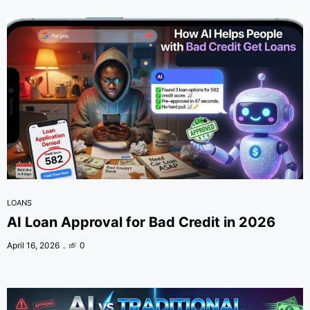
LOANS
AI Loan Approval for Bad Credit in 2026
April 16, 2026
0