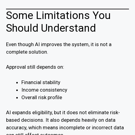
Some Limitations You
Should Understand
Even though AI improves the system, it is not a
complete solution.
Approval still depends on:
Financial stability
Income consistency
Overall risk profile
AI expands eligibility, but it does not eliminate risk-
based decisions. It also depends heavily on data
accuracy, which means incomplete or incorrect data