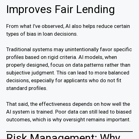
Improves Fair Lending
From what I’ve observed, AI also helps reduce certain
types of bias in loan decisions.
Traditional systems may unintentionally favor specific
profiles based on rigid criteria. AI models, when
properly designed, focus on data patterns rather than
subjective judgment. This can lead to more balanced
decisions, especially for applicants who do not fit
standard profiles.
That said, the effectiveness depends on how well the
AI system is trained. Poor data can still lead to biased
outcomes, which is why oversight remains important.
Risk Management: Why