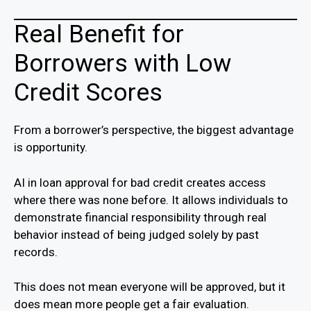
Real Benefit for
Borrowers with Low
Credit Scores
From a borrower’s perspective, the biggest advantage
is opportunity.
AI in loan approval for bad credit creates access
where there was none before. It allows individuals to
demonstrate financial responsibility through real
behavior instead of being judged solely by past
records.
This does not mean everyone will be approved, but it
does mean more people get a fair evaluation.