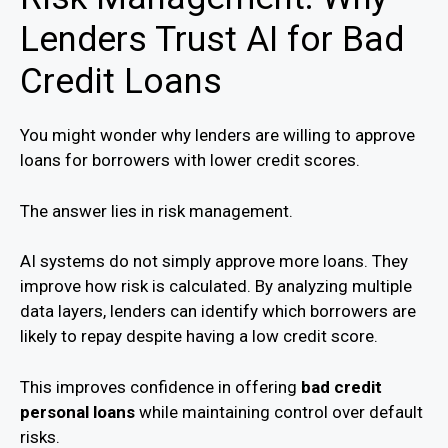
Lenders Trust AI for Bad
Credit Loans
You might wonder why lenders are willing to approve
loans for borrowers with lower credit scores.
The answer lies in risk management.
AI systems do not simply approve more loans. They
improve how risk is calculated. By analyzing multiple
data layers, lenders can identify which borrowers are
likely to repay despite having a low credit score.
This improves confidence in offering
bad credit
personal loans
while maintaining control over default
risks.