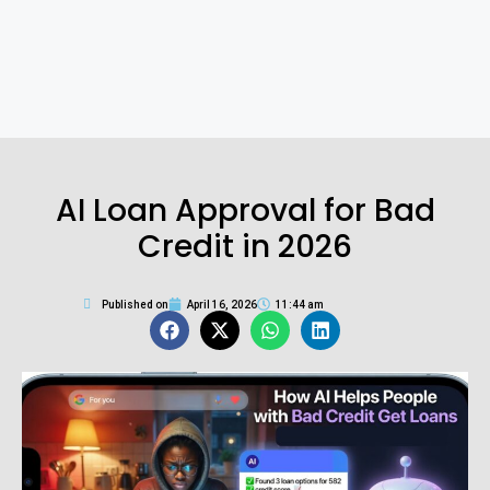
AI Loan Approval for Bad
Credit in 2026
Published on
April 16, 2026
11:44 am