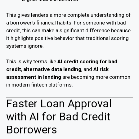
This gives lenders a more complete understanding of
a borrower’s financial habits. For someone with bad
credit, this can make a significant difference because
it highlights positive behavior that traditional scoring
systems ignore.
This is why terms like
AI credit scoring for bad
credit
,
alternative data lending
, and
AI risk
assessment in lending
are becoming more common
in modern fintech platforms.
Faster Loan Approval
with AI for Bad Credit
Borrowers