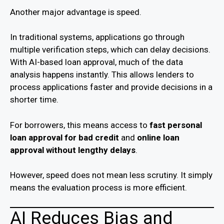
Another major advantage is speed.
In traditional systems, applications go through
multiple verification steps, which can delay decisions.
With AI-based loan approval, much of the data
analysis happens instantly. This allows lenders to
process applications faster and provide decisions in a
shorter time.
For borrowers, this means access to
fast personal
loan approval for bad credit
and
online loan
approval without lengthy delays
.
However, speed does not mean less scrutiny. It simply
means the evaluation process is more efficient.
AI Reduces Bias and