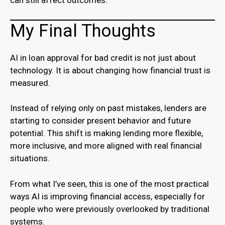
can still affect outcomes.
My Final Thoughts
AI in loan approval for bad credit is not just about
technology. It is about changing how financial trust is
measured.
Instead of relying only on past mistakes, lenders are
starting to consider present behavior and future
potential. This shift is making lending more flexible,
more inclusive, and more aligned with real financial
situations.
From what I’ve seen, this is one of the most practical
ways AI is improving financial access, especially for
people who were previously overlooked by traditional
systems.