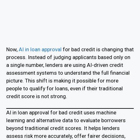
Now,
AI in loan approval
for bad credit is changing that
process. Instead of judging applicants based only on
a single number, lenders are using AI-driven credit
assessment systems to understand the full financial
picture. This shift is making it possible for more
people to qualify for loans, even if their traditional
credit score is not strong.
AI in loan approval for bad credit uses machine
learning and alternative data to evaluate borrowers
beyond traditional credit scores. It helps lenders
assess risk more accurately, offer fairer decisions,