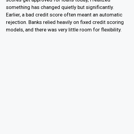
something has changed quietly but significantly.
Earlier, a bad credit score often meant an automatic
rejection. Banks relied heavily on fixed credit scoring
models, and there was very little room for flexibility.