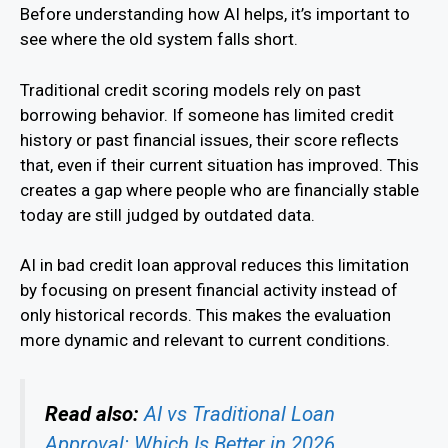
Before understanding how AI helps, it’s important to
see where the old system falls short.
Traditional credit scoring models rely on past
borrowing behavior. If someone has limited credit
history or past financial issues, their score reflects
that, even if their current situation has improved. This
creates a gap where people who are financially stable
today are still judged by outdated data.
AI in bad credit loan approval reduces this limitation
by focusing on present financial activity instead of
only historical records. This makes the evaluation
more dynamic and relevant to current conditions.
Read also:
AI vs Traditional Loan
Approval: Which Is Better in 2026