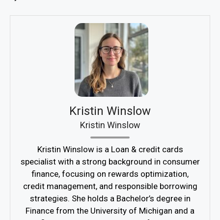
Kristin Winslow
Kristin Winslow
Kristin Winslow is a Loan & credit cards
specialist with a strong background in consumer
finance, focusing on rewards optimization,
credit management, and responsible borrowing
strategies. She holds a Bachelor’s degree in
Finance from the University of Michigan and a