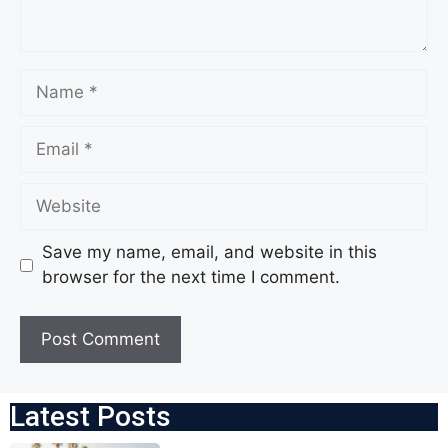
Save my name, email, and website in this
browser for the next time I comment.
Latest Posts