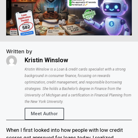
Written by
Kristin Winslow
Kristin Winslow is a Loan & credit cards specialist with a strong
background in consumer finance, focusing on rewards
optimization, credit management, and responsible borrowing
strategies. She holds a Bachelor’s degree in Finance from the
University of Michigan and a certification in Financial Planning from
the New York University.
Meet Author
When I first looked into how people with low credit
scores get approved for loans today, I realized