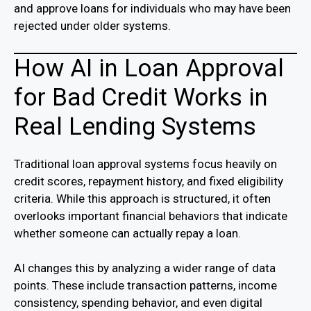
and approve loans for individuals who may have been
rejected under older systems.
How AI in Loan Approval
for Bad Credit Works in
Real Lending Systems
Traditional loan approval systems focus heavily on
credit scores, repayment history, and fixed eligibility
criteria. While this approach is structured, it often
overlooks important financial behaviors that indicate
whether someone can actually repay a loan.
AI changes this by analyzing a wider range of data
points. These include transaction patterns, income
consistency, spending behavior, and even digital