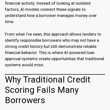
financial activity. Instead of looking at isolated
factors, AI models connect these signals to
understand how a borrower manages money over
time.
From what I’ve seen, this approach allows lenders to
identify responsible borrowers who may not have a
strong credit history but still demonstrate reliable
financial behavior. This is where AI-powered loan
approval systems create opportunities that traditional
systems would miss.
Why Traditional Credit
Scoring Fails Many
Borrowers