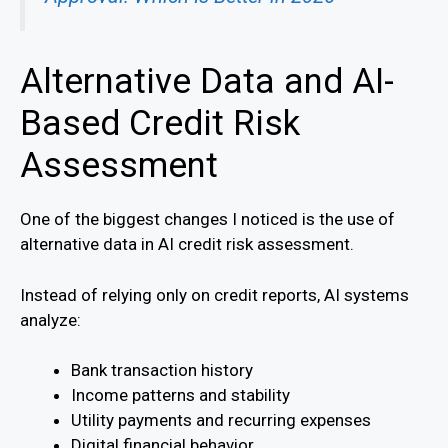
Alternative Data and AI-
Based Credit Risk
Assessment
One of the biggest changes I noticed is the use of
alternative data in AI credit risk assessment.
Instead of relying only on credit reports, AI systems
analyze:
Bank transaction history
Income patterns and stability
Utility payments and recurring expenses
Digital financial behavior