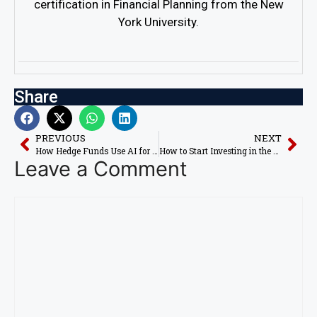
certification in Financial Planning from the New
York University.
Share
PREVIOUS
NEXT
How Hedge Funds Use AI for Stock Market Profits in 2026
How to Start Investing in the US Stock Market with AI in 2026
Leave a Comment