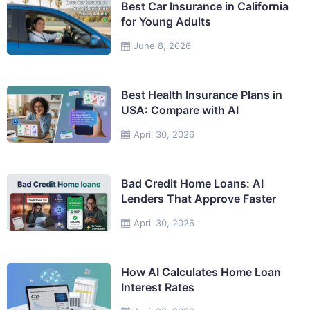
Best Car Insurance in California
for Young Adults
June 8, 2026
Best Health Insurance Plans in
USA: Compare with AI
April 30, 2026
Bad Credit Home Loans: AI
Lenders That Approve Faster
April 30, 2026
How AI Calculates Home Loan
Interest Rates