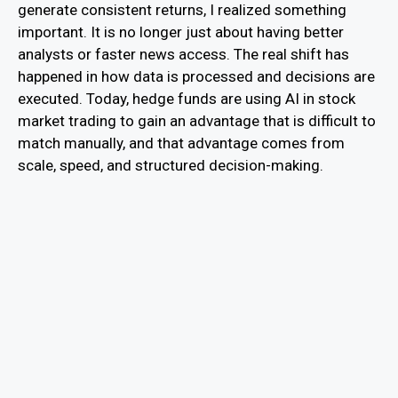
generate consistent returns, I realized something
important. It is no longer just about having better
analysts or faster news access. The real shift has
happened in how data is processed and decisions are
executed. Today, hedge funds are using AI in stock
market trading to gain an advantage that is difficult to
match manually, and that advantage comes from
scale, speed, and structured decision-making.