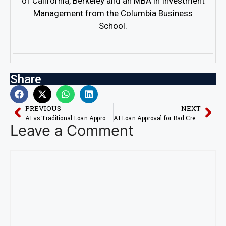
of California, Berkeley and an MBA in Investment
Management from the Columbia Business
School.
Share
PREVIOUS
NEXT
AI vs Traditional Loan Approval: Which Is Better in 2026?
AI Loan Approval for Bad Credit in 2026
Leave a Comment