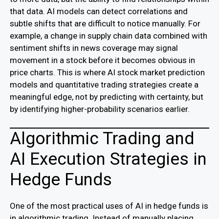
that data. AI models can detect correlations and
subtle shifts that are difficult to notice manually. For
example, a change in supply chain data combined with
sentiment shifts in news coverage may signal
movement in a stock before it becomes obvious in
price charts. This is where AI stock market prediction
models and quantitative trading strategies create a
meaningful edge, not by predicting with certainty, but
by identifying higher-probability scenarios earlier.
Algorithmic Trading and
AI Execution Strategies in
Hedge Funds
One of the most practical uses of AI in hedge funds is
in algorithmic trading. Instead of manually placing