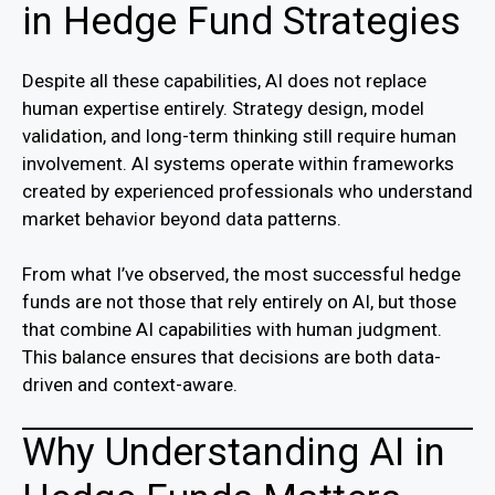
in Hedge Fund Strategies
Despite all these capabilities, AI does not replace
human expertise entirely. Strategy design, model
validation, and long-term thinking still require human
involvement. AI systems operate within frameworks
created by experienced professionals who understand
market behavior beyond data patterns.
From what I’ve observed, the most successful hedge
funds are not those that rely entirely on AI, but those
that combine AI capabilities with human judgment.
This balance ensures that decisions are both data-
driven and context-aware.
Why Understanding AI in