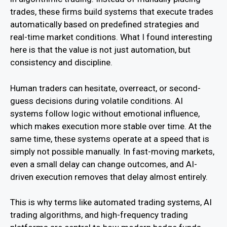
trades, these firms build systems that execute trades
automatically based on predefined strategies and
real-time market conditions. What I found interesting
here is that the value is not just automation, but
consistency and discipline.
Human traders can hesitate, overreact, or second-
guess decisions during volatile conditions. AI
systems follow logic without emotional influence,
which makes execution more stable over time. At the
same time, these systems operate at a speed that is
simply not possible manually. In fast-moving markets,
even a small delay can change outcomes, and AI-
driven execution removes that delay almost entirely.
This is why terms like automated trading systems, AI
trading algorithms, and high-frequency trading