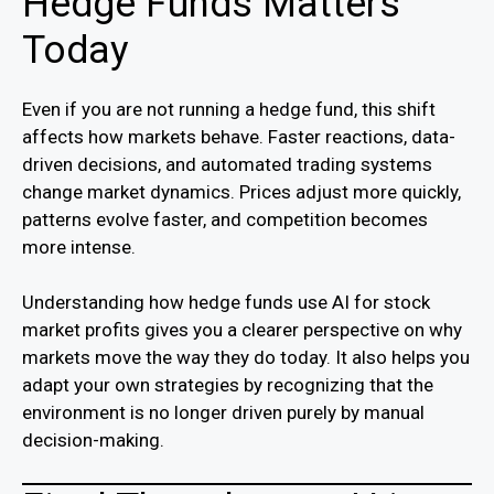
Hedge Funds Matters
Today
Even if you are not running a hedge fund, this shift
affects how markets behave. Faster reactions, data-
driven decisions, and automated trading systems
change market dynamics. Prices adjust more quickly,
patterns evolve faster, and competition becomes
more intense.
Understanding how hedge funds use AI for stock
market profits gives you a clearer perspective on why
markets move the way they do today. It also helps you
adapt your own strategies by recognizing that the
environment is no longer driven purely by manual
decision-making.