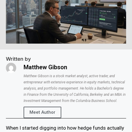
Written by
Matthew Gibson
Matthew Gibson is a stock market analyst, active trader, and
entrepreneur with extensive experience in equity markets, technical
analysis, and portfolio management. He holds a Bachelor’s degree
in Finance from the University of California, Berkeley and an MBA in
Investment Management from the Columbia Business School.
Meet Author
When I started digging into how hedge funds actually