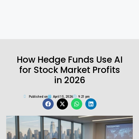
How Hedge Funds Use AI
for Stock Market Profits
in 2026
Published on
April 15, 2026
9:21 pm