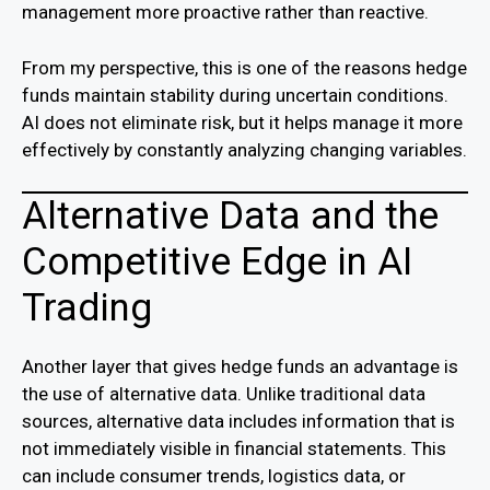
management more proactive rather than reactive.
From my perspective, this is one of the reasons hedge
funds maintain stability during uncertain conditions.
AI does not eliminate risk, but it helps manage it more
effectively by constantly analyzing changing variables.
Alternative Data and the
Competitive Edge in AI
Trading
Another layer that gives hedge funds an advantage is
the use of alternative data. Unlike traditional data
sources, alternative data includes information that is
not immediately visible in financial statements. This
can include consumer trends, logistics data, or