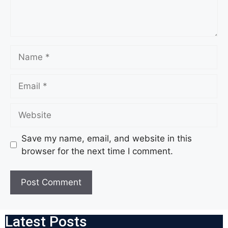
Save my name, email, and website in this
browser for the next time I comment.
Latest Posts