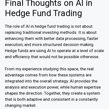
Final Thoughts on AI in
Hedge Fund Trading
The role of AI in hedge fund trading is not about
replacing traditional investing methods. It is about
enhancing them with better data processing, faster
execution, and more structured decision-making.
Hedge funds are using AI to operate at a level of scale
and efficiency that would not be possible otherwise.
From my experience studying this space, the real
advantage comes from how these systems are
integrated into the overall strategy. AI provides the
analysis and execution power, while human expertise
shapes the direction. Together, they create a system
that is both adaptive and consistent in a constantly
changing market.