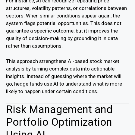
For instance, AI can recognize repeating price
structures, volatility patterns, or correlations between
sectors. When similar conditions appear again, the
system flags potential opportunities. This does not
guarantee a specific outcome, but it improves the
quality of decision-making by grounding it in data
rather than assumptions.
This approach strengthens AI-based stock market
analysis by turning complex data into actionable
insights. Instead of guessing where the market will
go, hedge funds use AI to understand what is more
likely to happen under certain conditions.
Risk Management and
Portfolio Optimization
Using AI