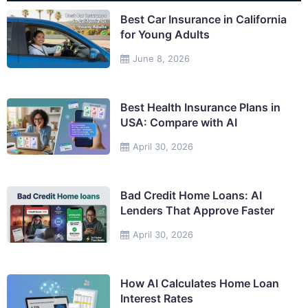
Best Car Insurance in California
for Young Adults
June 8, 2026
Best Health Insurance Plans in
USA: Compare with AI
April 30, 2026
Bad Credit Home Loans: AI
Lenders That Approve Faster
April 30, 2026
How AI Calculates Home Loan
Interest Rates