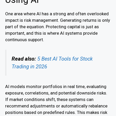
One area where AI has a strong and often overlooked
impact is risk management. Generating returns is only
part of the equation. Protecting capital is just as
important, and this is where AI systems provide
continuous support.
Read also:
5 Best AI Tools for Stock
Trading in 2026
AI models monitor portfolios in real time, evaluating
exposure, correlations, and potential downside risks.
If market conditions shift, these systems can
recommend adjustments or automatically rebalance
positions based on predefined rules. This makes risk