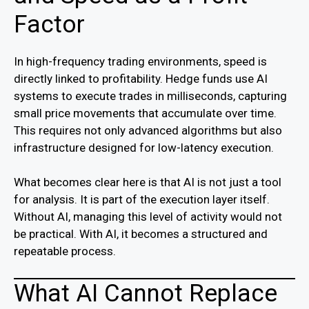
Factor
In high-frequency trading environments, speed is
directly linked to profitability. Hedge funds use AI
systems to execute trades in milliseconds, capturing
small price movements that accumulate over time.
This requires not only advanced algorithms but also
infrastructure designed for low-latency execution.
What becomes clear here is that AI is not just a tool
for analysis. It is part of the execution layer itself.
Without AI, managing this level of activity would not
be practical. With AI, it becomes a structured and
repeatable process.
What AI Cannot Replace