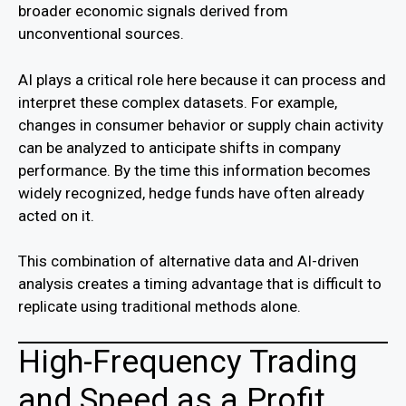
broader economic signals derived from
unconventional sources.
AI plays a critical role here because it can process and
interpret these complex datasets. For example,
changes in consumer behavior or supply chain activity
can be analyzed to anticipate shifts in company
performance. By the time this information becomes
widely recognized, hedge funds have often already
acted on it.
This combination of alternative data and AI-driven
analysis creates a timing advantage that is difficult to
replicate using traditional methods alone.
High-Frequency Trading
and Speed as a Profit