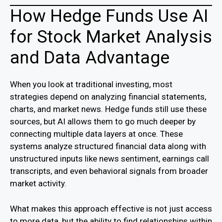
How Hedge Funds Use AI
for Stock Market Analysis
and Data Advantage
When you look at traditional investing, most
strategies depend on analyzing financial statements,
charts, and market news. Hedge funds still use these
sources, but AI allows them to go much deeper by
connecting multiple data layers at once. These
systems analyze structured financial data along with
unstructured inputs like news sentiment, earnings call
transcripts, and even behavioral signals from broader
market activity.
What makes this approach effective is not just access
to more data, but the ability to find relationships within