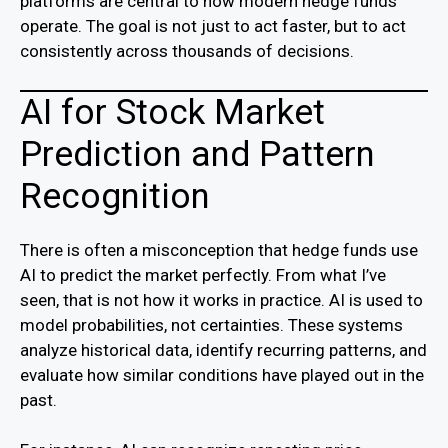
platforms are central to how modern hedge funds
operate. The goal is not just to act faster, but to act
consistently across thousands of decisions.
AI for Stock Market
Prediction and Pattern
Recognition
There is often a misconception that hedge funds use
AI to predict the market perfectly. From what I’ve
seen, that is not how it works in practice. AI is used to
model probabilities, not certainties. These systems
analyze historical data, identify recurring patterns, and
evaluate how similar conditions have played out in the
past.