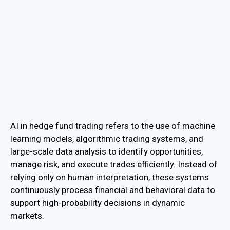
AI in hedge fund trading refers to the use of machine
learning models, algorithmic trading systems, and
large-scale data analysis to identify opportunities,
manage risk, and execute trades efficiently. Instead of
relying only on human interpretation, these systems
continuously process financial and behavioral data to
support high-probability decisions in dynamic
markets.