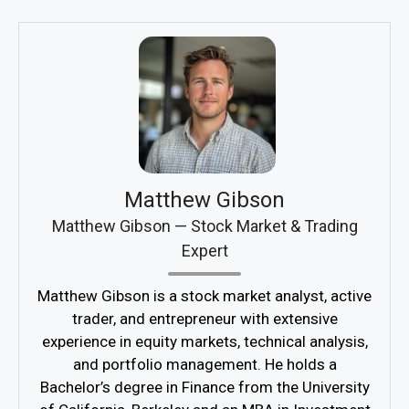
Matthew Gibson
Matthew Gibson — Stock Market & Trading
Expert
Matthew Gibson is a stock market analyst, active
trader, and entrepreneur with extensive
experience in equity markets, technical analysis,
and portfolio management. He holds a
Bachelor’s degree in Finance from the University