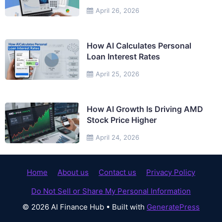
April 26, 2026
How AI Calculates Personal
Loan Interest Rates
April 25, 2026
How AI Growth Is Driving AMD
Stock Price Higher
April 24, 2026
Home
About us
Contact us
Privacy Policy
Do Not Sell or Share My Personal Information
© 2026 AI Finance Hub
• Built with
GeneratePress