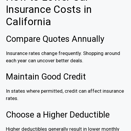
Insurance Costs in
California
Compare Quotes Annually
Insurance rates change frequently. Shopping around
each year can uncover better deals.
Maintain Good Credit
In states where permitted, credit can affect insurance
rates.
Choose a Higher Deductible
Higher deductibles generally result in lower monthly