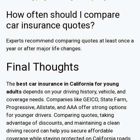
How often should I compare
car insurance quotes?
Experts recommend comparing quotes at least once a
year or after major life changes.
Final Thoughts
The
best car insurance in California for young
adults
depends on your driving history, vehicle, and
coverage needs. Companies like GEICO, State Farm,
Progressive, Allstate, and AAA offer strong options
for younger drivers. Comparing quotes, taking
advantage of discounts, and maintaining a clean
driving record can help you secure affordable
coverage while staying protected on California roads.