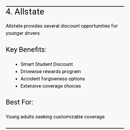
4. Allstate
Allstate provides several discount opportunities for
younger drivers.
Key Benefits:
Smart Student Discount
Drivewise rewards program
Accident forgiveness options
Extensive coverage choices
Best For:
Young adults seeking customizable coverage.