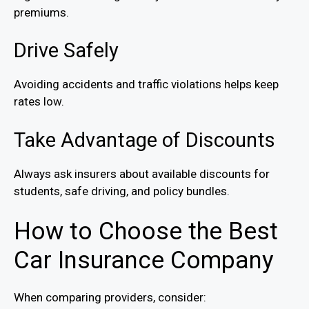
premiums.
Drive Safely
Avoiding accidents and traffic violations helps keep
rates low.
Take Advantage of Discounts
Always ask insurers about available discounts for
students, safe driving, and policy bundles.
How to Choose the Best
Car Insurance Company
When comparing providers, consider: