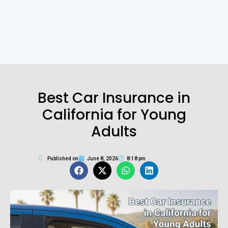
Best Car Insurance in
California for Young
Adults
Published on
June 8, 2026
8:18 pm