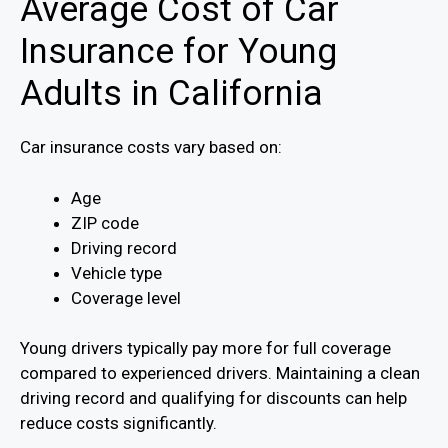
Average Cost of Car
Insurance for Young
Adults in California
Car insurance costs vary based on:
Age
ZIP code
Driving record
Vehicle type
Coverage level
Young drivers typically pay more for full coverage
compared to experienced drivers. Maintaining a clean
driving record and qualifying for discounts can help
reduce costs significantly.