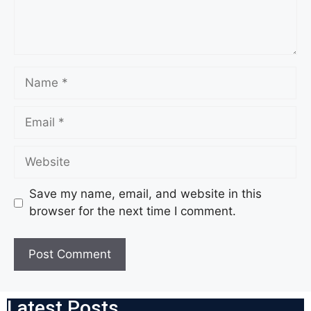
Save my name, email, and website in this
browser for the next time I comment.
Latest Posts