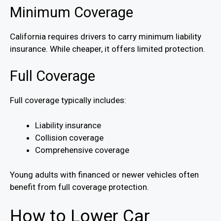
Minimum Coverage
California requires drivers to carry minimum liability
insurance. While cheaper, it offers limited protection.
Full Coverage
Full coverage typically includes:
Liability insurance
Collision coverage
Comprehensive coverage
Young adults with financed or newer vehicles often
benefit from full coverage protection.
How to Lower Car