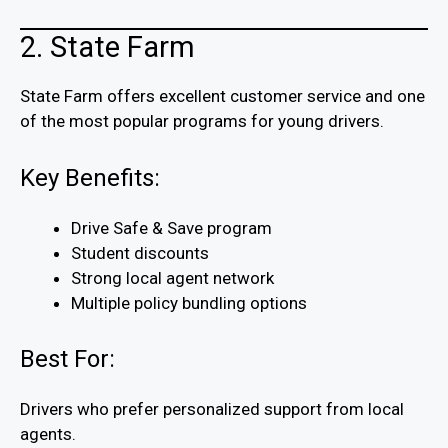
2. State Farm
State Farm offers excellent customer service and one
of the most popular programs for young drivers.
Key Benefits:
Drive Safe & Save program
Student discounts
Strong local agent network
Multiple policy bundling options
Best For:
Drivers who prefer personalized support from local
agents.