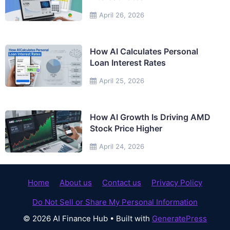
April 26, 2026
How AI Calculates Personal
Loan Interest Rates
April 25, 2026
How AI Growth Is Driving AMD
Stock Price Higher
April 24, 2026
Home
About us
Contact us
Privacy Policy
Do Not Sell or Share My Personal Information
© 2026 AI Finance Hub
• Built with
GeneratePress