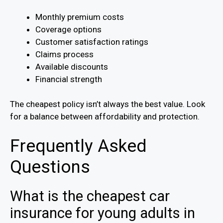
Monthly premium costs
Coverage options
Customer satisfaction ratings
Claims process
Available discounts
Financial strength
The cheapest policy isn’t always the best value. Look
for a balance between affordability and protection.
Frequently Asked
Questions
What is the cheapest car
insurance for young adults in