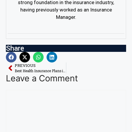
strong foundation in the insurance industry,
having previously worked as an Insurance
Manager.
Share
PREVIOUS
Best Health Insurance Plans in USA: Compare with AI
Leave a Comment