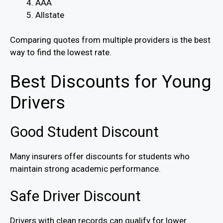
AAA
Allstate
Comparing quotes from multiple providers is the best
way to find the lowest rate.
Best Discounts for Young
Drivers
Good Student Discount
Many insurers offer discounts for students who
maintain strong academic performance.
Safe Driver Discount
Drivers with clean records can qualify for lower