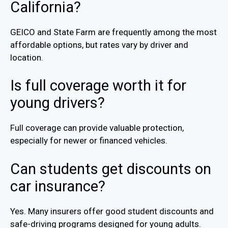
California?
GEICO and State Farm are frequently among the most
affordable options, but rates vary by driver and
location.
Is full coverage worth it for
young drivers?
Full coverage can provide valuable protection,
especially for newer or financed vehicles.
Can students get discounts on
car insurance?
Yes. Many insurers offer good student discounts and
safe-driving programs designed for young adults.