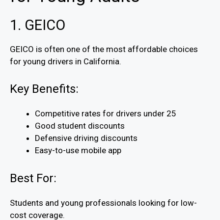
1. GEICO
GEICO is often one of the most affordable choices
for young drivers in California.
Key Benefits:
Competitive rates for drivers under 25
Good student discounts
Defensive driving discounts
Easy-to-use mobile app
Best For:
Students and young professionals looking for low-
cost coverage.