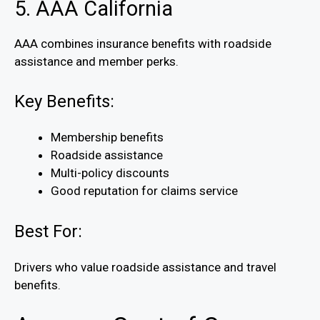
5. AAA California
AAA combines insurance benefits with roadside
assistance and member perks.
Key Benefits:
Membership benefits
Roadside assistance
Multi-policy discounts
Good reputation for claims service
Best For:
Drivers who value roadside assistance and travel
benefits.