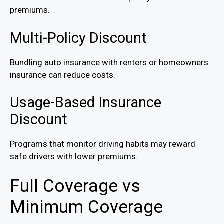
premiums.
Multi-Policy Discount
Bundling auto insurance with renters or homeowners
insurance can reduce costs.
Usage-Based Insurance
Discount
Programs that monitor driving habits may reward
safe drivers with lower premiums.
Full Coverage vs
Minimum Coverage