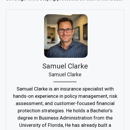
Samuel Clarke
Samuel Clarke
Samuel Clarke is an insurance specialist with
hands-on experience in policy management, risk
assessment, and customer-focused financial
protection strategies. He holds a Bachelor’s
degree in Business Administration from the
University of Florida, He has already built a