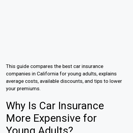
This guide compares the best car insurance
companies in California for young adults, explains
average costs, available discounts, and tips to lower
your premiums.
Why Is Car Insurance
More Expensive for
Young Adults?