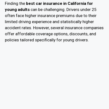
Finding the
best car insurance in California for
young adults
can be challenging. Drivers under 25
often face higher insurance premiums due to their
limited driving experience and statistically higher
accident rates. However, several insurance companies
offer affordable coverage options, discounts, and
policies tailored specifically for young drivers.