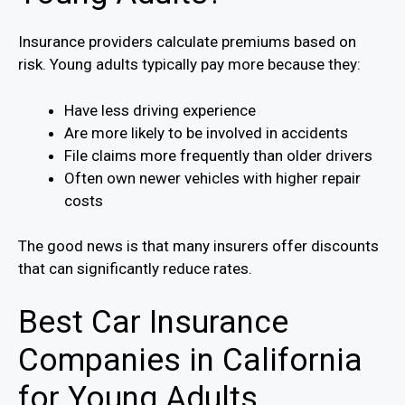
Insurance providers calculate premiums based on
risk. Young adults typically pay more because they:
Have less driving experience
Are more likely to be involved in accidents
File claims more frequently than older drivers
Often own newer vehicles with higher repair
costs
The good news is that many insurers offer discounts
that can significantly reduce rates.
Best Car Insurance
Companies in California
for Young Adults