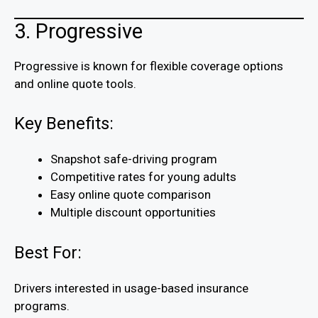
3. Progressive
Progressive is known for flexible coverage options
and online quote tools.
Key Benefits:
Snapshot safe-driving program
Competitive rates for young adults
Easy online quote comparison
Multiple discount opportunities
Best For:
Drivers interested in usage-based insurance
programs.