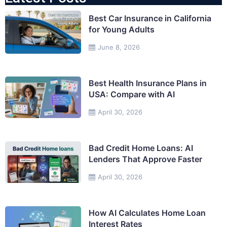
Best Car Insurance in California
for Young Adults
June 8, 2026
Best Health Insurance Plans in
USA: Compare with AI
April 30, 2026
Bad Credit Home Loans: AI
Lenders That Approve Faster
April 30, 2026
How AI Calculates Home Loan
Interest Rates