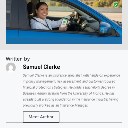
Written by
Samuel Clarke
Samuel Clarke is an insurance specialist with hands-on experience
in policy management, risk assessment, and customer-focused
financial protection strategies. He holds a Bachelor’s degree in
Business Administration from the University of Florida, He has
already built a strong foundation in the insurance industry, having
previously worked as an Insurance Manager.
Meet Author