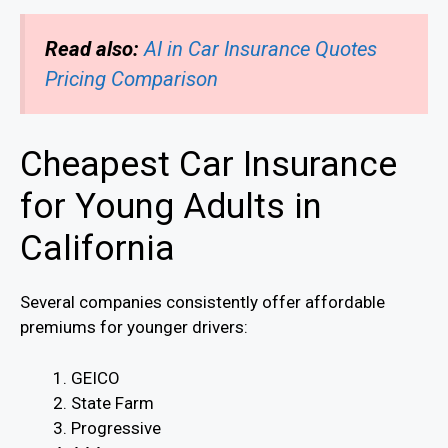
Read also:
AI in Car Insurance Quotes
Pricing Comparison
Cheapest Car Insurance
for Young Adults in
California
Several companies consistently offer affordable
premiums for younger drivers:
GEICO
State Farm
Progressive