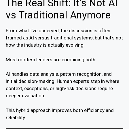
The Real Shift: It’s Not AI
vs Traditional Anymore
From what I’ve observed, the discussion is often
framed as AI versus traditional systems, but that’s not
how the industry is actually evolving.
Most modern lenders are combining both.
AI handles data analysis, pattern recognition, and
initial decision-making. Human experts step in where
context, exceptions, or high-risk decisions require
deeper evaluation.
This hybrid approach improves both efficiency and
reliability.