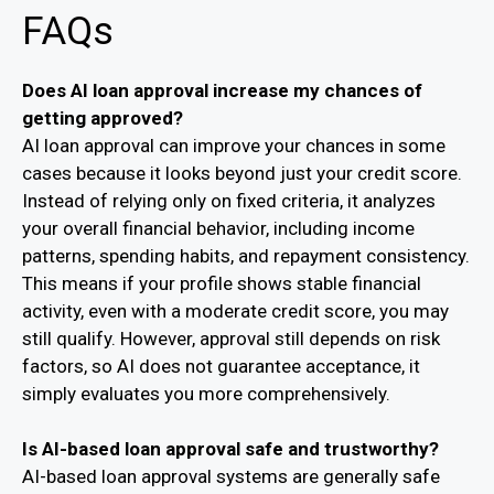
FAQs
Does AI loan approval increase my chances of
getting approved?
AI loan approval can improve your chances in some
cases because it looks beyond just your credit score.
Instead of relying only on fixed criteria, it analyzes
your overall financial behavior, including income
patterns, spending habits, and repayment consistency.
This means if your profile shows stable financial
activity, even with a moderate credit score, you may
still qualify. However, approval still depends on risk
factors, so AI does not guarantee acceptance, it
simply evaluates you more comprehensively.
Is AI-based loan approval safe and trustworthy?
AI-based loan approval systems are generally safe