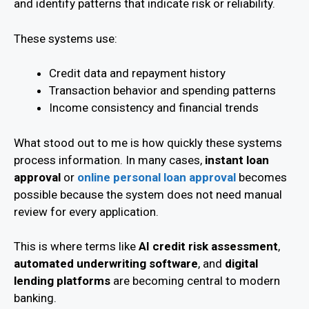
and identify patterns that indicate risk or reliability.
These systems use:
Credit data and repayment history
Transaction behavior and spending patterns
Income consistency and financial trends
What stood out to me is how quickly these systems
process information. In many cases,
instant loan
approval
or
online personal loan approval
becomes
possible because the system does not need manual
review for every application.
This is where terms like
AI credit risk assessment
,
automated underwriting software
, and
digital
lending platforms
are becoming central to modern
banking.