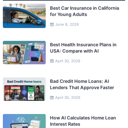
Best Car Insurance in California
for Young Adults
June 8, 2026
Best Health Insurance Plans in
USA: Compare with AI
April 30, 2026
Bad Credit Home Loans: AI
Lenders That Approve Faster
April 30, 2026
How AI Calculates Home Loan
Interest Rates