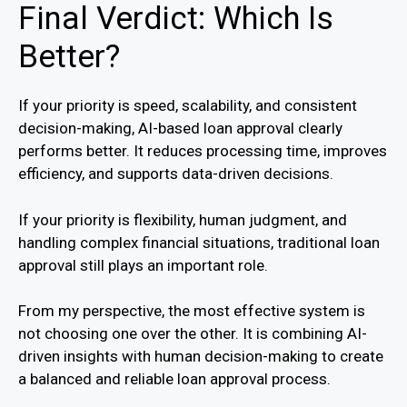
Final Verdict: Which Is
Better?
If your priority is speed, scalability, and consistent
decision-making, AI-based loan approval clearly
performs better. It reduces processing time, improves
efficiency, and supports data-driven decisions.
If your priority is flexibility, human judgment, and
handling complex financial situations, traditional loan
approval still plays an important role.
From my perspective, the most effective system is
not choosing one over the other. It is combining AI-
driven insights with human decision-making to create
a balanced and reliable loan approval process.