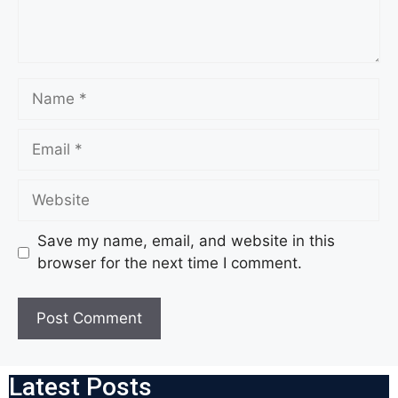
Save my name, email, and website in this
browser for the next time I comment.
Latest Posts