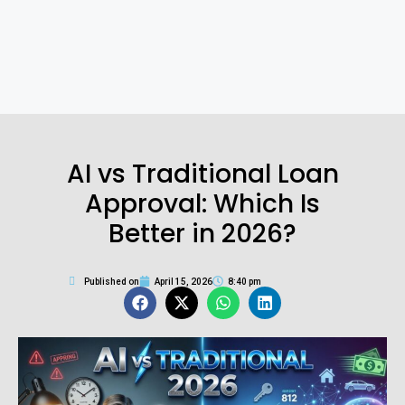
AI vs Traditional Loan
Approval: Which Is
Better in 2026?
Published on
April 15, 2026
8:40 pm