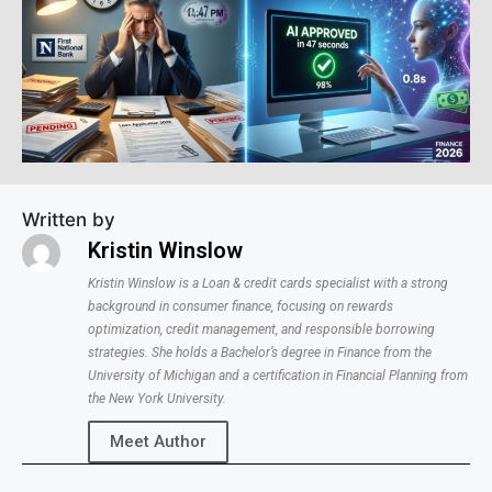
Written by
Kristin Winslow
Kristin Winslow is a Loan & credit cards specialist with a strong
background in consumer finance, focusing on rewards
optimization, credit management, and responsible borrowing
strategies. She holds a Bachelor’s degree in Finance from the
University of Michigan and a certification in Financial Planning from
the New York University.
Meet Author