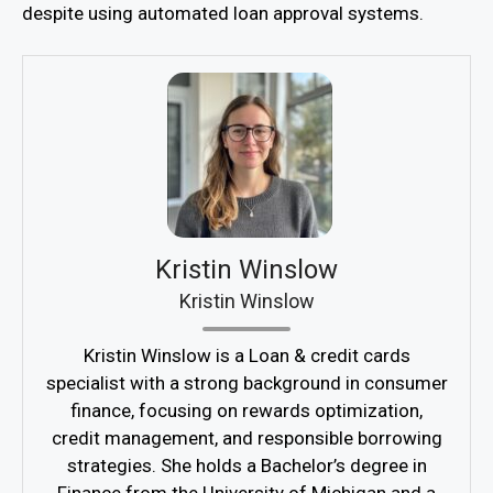
despite using automated loan approval systems.
Kristin Winslow
Kristin Winslow
Kristin Winslow is a Loan & credit cards
specialist with a strong background in consumer
finance, focusing on rewards optimization,
credit management, and responsible borrowing
strategies. She holds a Bachelor’s degree in