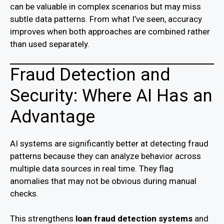
can be valuable in complex scenarios but may miss
subtle data patterns. From what I’ve seen, accuracy
improves when both approaches are combined rather
than used separately.
Fraud Detection and
Security: Where AI Has an
Advantage
AI systems are significantly better at detecting fraud
patterns because they can analyze behavior across
multiple data sources in real time. They flag
anomalies that may not be obvious during manual
checks.
This strengthens
loan fraud detection systems
and