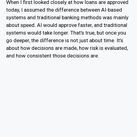
When I first looked closely at how loans are approved
today, I assumed the difference between AI-based
systems and traditional banking methods was mainly
about speed. AI would approve faster, and traditional
systems would take longer. That’s true, but once you
go deeper, the difference is not just about time. It’s
about how decisions are made, how risk is evaluated,
and how consistent those decisions are.