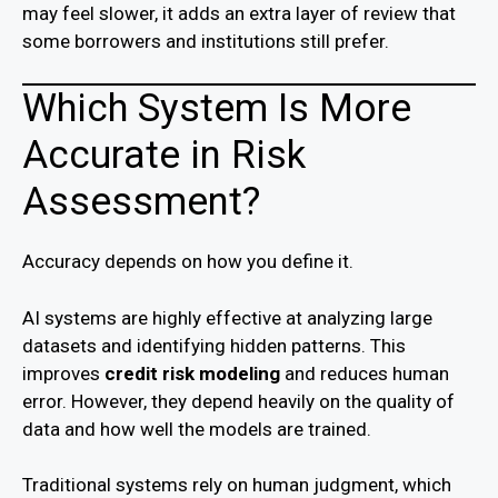
may feel slower, it adds an extra layer of review that
some borrowers and institutions still prefer.
Which System Is More
Accurate in Risk
Assessment?
Accuracy depends on how you define it.
AI systems are highly effective at analyzing large
datasets and identifying hidden patterns. This
improves
credit risk modeling
and reduces human
error. However, they depend heavily on the quality of
data and how well the models are trained.
Traditional systems rely on human judgment, which