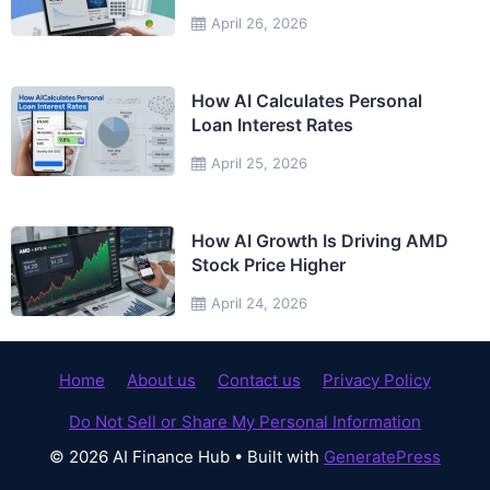
April 26, 2026
How AI Calculates Personal
Loan Interest Rates
April 25, 2026
How AI Growth Is Driving AMD
Stock Price Higher
April 24, 2026
Home
About us
Contact us
Privacy Policy
Do Not Sell or Share My Personal Information
© 2026 AI Finance Hub
• Built with
GeneratePress