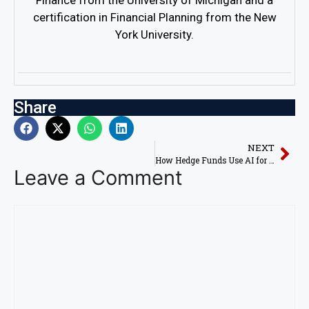
Finance from the University of Michigan and a
certification in Financial Planning from the New
York University.
Share
NEXT
How Hedge Funds Use AI for Stock Market Profits in 2026
Leave a Comment