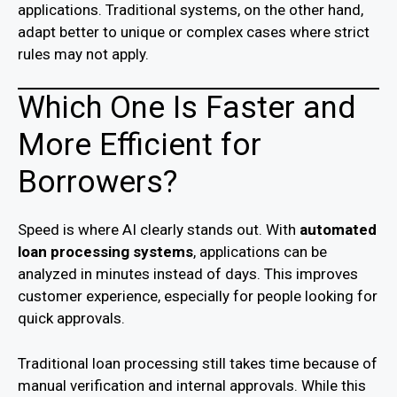
applications. Traditional systems, on the other hand,
adapt better to unique or complex cases where strict
rules may not apply.
Which One Is Faster and
More Efficient for
Borrowers?
Speed is where AI clearly stands out. With
automated
loan processing systems
, applications can be
analyzed in minutes instead of days. This improves
customer experience, especially for people looking for
quick approvals.
Traditional loan processing still takes time because of
manual verification and internal approvals. While this