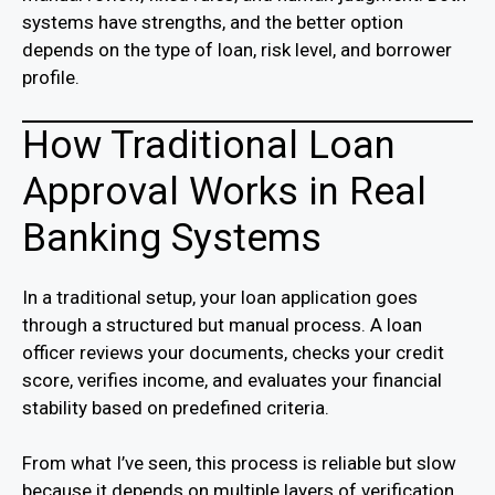
systems have strengths, and the better option
depends on the type of loan, risk level, and borrower
profile.
How Traditional Loan
Approval Works in Real
Banking Systems
In a traditional setup, your loan application goes
through a structured but manual process. A loan
officer reviews your documents, checks your credit
score, verifies income, and evaluates your financial
stability based on predefined criteria.
From what I’ve seen, this process is reliable but slow
because it depends on multiple layers of verification.