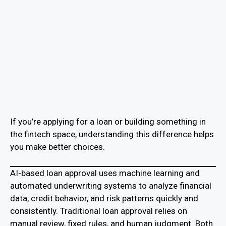
If you’re applying for a loan or building something in
the fintech space, understanding this difference helps
you make better choices.
AI-based loan approval uses machine learning and
automated underwriting systems to analyze financial
data, credit behavior, and risk patterns quickly and
consistently. Traditional loan approval relies on
manual review, fixed rules, and human judgment. Both