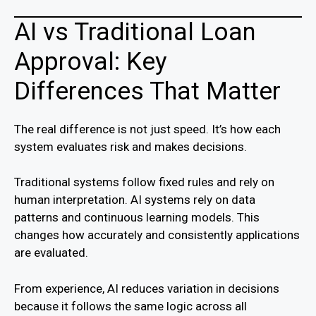
AI vs Traditional Loan
Approval: Key
Differences That Matter
The real difference is not just speed. It’s how each
system evaluates risk and makes decisions.
Traditional systems follow fixed rules and rely on
human interpretation. AI systems rely on data
patterns and continuous learning models. This
changes how accurately and consistently applications
are evaluated.
From experience, AI reduces variation in decisions
because it follows the same logic across all