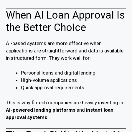
When AI Loan Approval Is
the Better Choice
AI-based systems are more effective when
applications are straightforward and data is available
in structured form. They work well for:
Personal loans and digital lending
High-volume applications
Quick approval requirements
This is why fintech companies are heavily investing in
AI-powered lending platforms
and
instant loan
approval systems
.