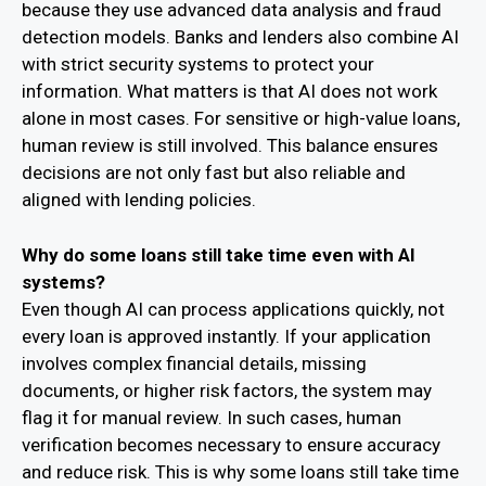
because they use advanced data analysis and fraud
detection models. Banks and lenders also combine AI
with strict security systems to protect your
information. What matters is that AI does not work
alone in most cases. For sensitive or high-value loans,
human review is still involved. This balance ensures
decisions are not only fast but also reliable and
aligned with lending policies.
Why do some loans still take time even with AI
systems?
Even though AI can process applications quickly, not
every loan is approved instantly. If your application
involves complex financial details, missing
documents, or higher risk factors, the system may
flag it for manual review. In such cases, human
verification becomes necessary to ensure accuracy
and reduce risk. This is why some loans still take time