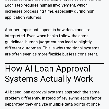
Each step requires human involvement, which
increases processing time, especially during high
application volumes.
Another important aspect is how decisions are
interpreted. Even when banks follow the same
guidelines, human judgment can lead to slightly
different outcomes. This is why traditional systems
are often seen as more flexible but less consistent.
How AI Loan Approval
Systems Actually Work
AI-based loan approval systems approach the same
problem differently. Instead of reviewing each factor
separately, they analyze multiple data points at once