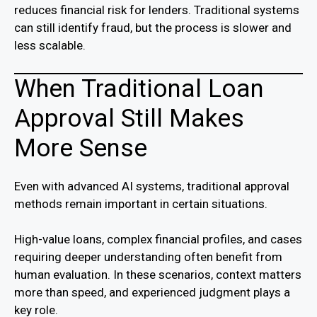
reduces financial risk for lenders. Traditional systems
can still identify fraud, but the process is slower and
less scalable.
When Traditional Loan
Approval Still Makes
More Sense
Even with advanced AI systems, traditional approval
methods remain important in certain situations.
High-value loans, complex financial profiles, and cases
requiring deeper understanding often benefit from
human evaluation. In these scenarios, context matters
more than speed, and experienced judgment plays a
key role.