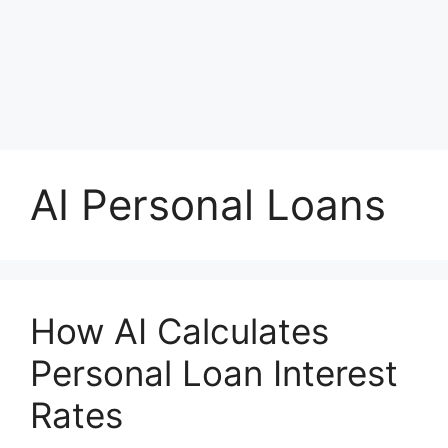
AI Personal Loans
How AI Calculates
Personal Loan Interest
Rates