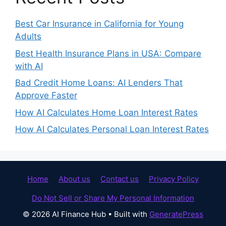
Best Car Insurance in California for Young
Adults
Best Health Insurance Plans in USA: Compare
with AI
Bad Credit Home Loans: AI Lenders That
Approve Faster
How AI Calculates Home Loan Interest Rates
How AI Calculates Personal Loan Interest Rates
Home
About us
Contact us
Privacy Policy
Do Not Sell or Share My Personal Information
© 2026 AI Finance Hub
• Built with
GeneratePress