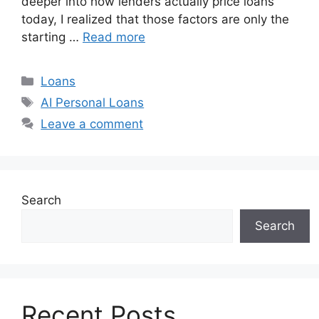
deeper into how lenders actually price loans
today, I realized that those factors are only the
starting …
Read more
Categories
Loans
Tags
AI Personal Loans
Leave a comment
Search
Search
Recent Posts