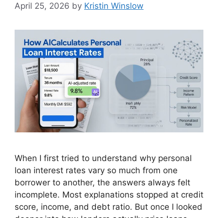
April 25, 2026
by
Kristin Winslow
When I first tried to understand why personal
loan interest rates vary so much from one
borrower to another, the answers always felt
incomplete. Most explanations stopped at credit
score, income, and debt ratio. But once I looked