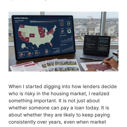
When I started digging into how lenders decide
who is risky in the housing market, I realized
something important. It is not just about
whether someone can pay a loan today. It is
about whether they are likely to keep paying
consistently over years, even when market