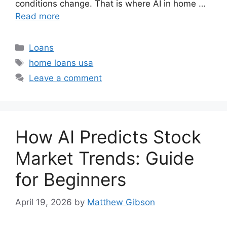
conditions change. That is where AI in home …
Read more
Categories
Loans
Tags
home loans usa
Leave a comment
How AI Predicts Stock
Market Trends: Guide
for Beginners
April 19, 2026
by
Matthew Gibson