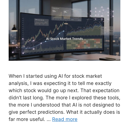
When I started using AI for stock market
analysis, I was expecting it to tell me exactly
which stock would go up next. That expectation
didn’t last long. The more I explored these tools,
the more I understood that AI is not designed to
give perfect predictions. What it actually does is
far more useful. …
Read more