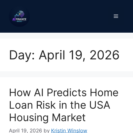
Skip
to
Menu
content
Day:
April 19, 2026
How AI Predicts Home
Loan Risk in the USA
Housing Market
April 19, 2026
by
Kristin Winslow