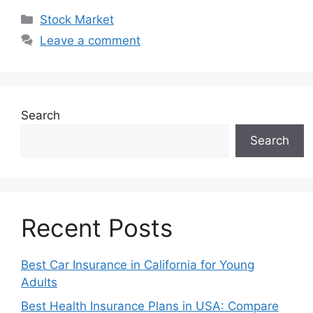
Categories
Stock Market
Leave a comment
Search
Search
Recent Posts
Best Car Insurance in California for Young
Adults
Best Health Insurance Plans in USA: Compare