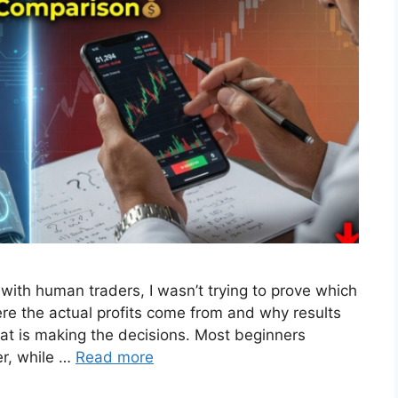
with human traders, I wasn’t trying to prove which
re the actual profits come from and why results
at is making the decisions. Most beginners
er, while …
Read more