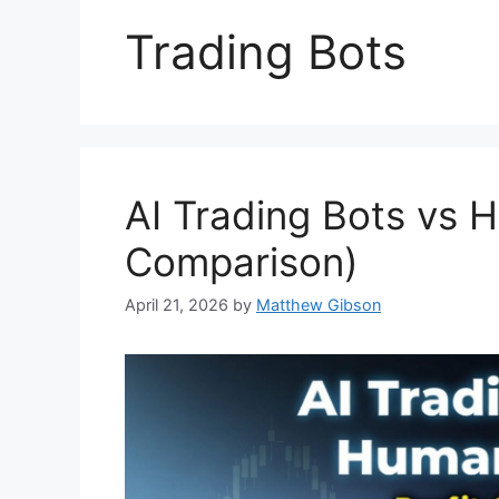
Trading Bots
AI Trading Bots vs 
Comparison)
April 21, 2026
by
Matthew Gibson