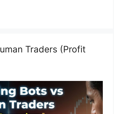
Human Traders (Profit