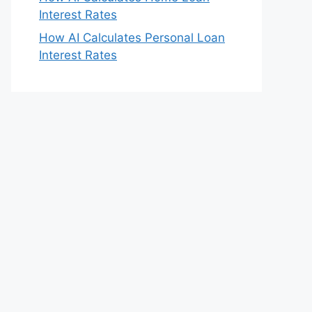
Interest Rates
How AI Calculates Personal Loan
Interest Rates