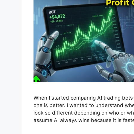
When I started comparing AI trading bots 
one is better. I wanted to understand whe
look so different depending on who or wh
assume AI always wins because it is fast