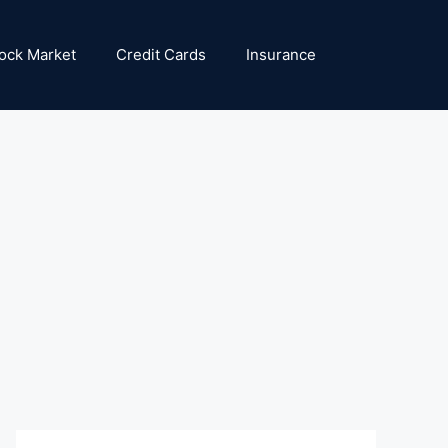
ock Market
Credit Cards
Insurance