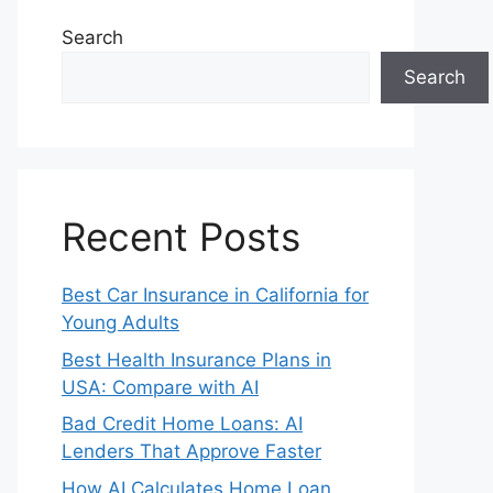
Search
Search
Recent Posts
Best Car Insurance in California for
Young Adults
Best Health Insurance Plans in
USA: Compare with AI
Bad Credit Home Loans: AI
Lenders That Approve Faster
How AI Calculates Home Loan