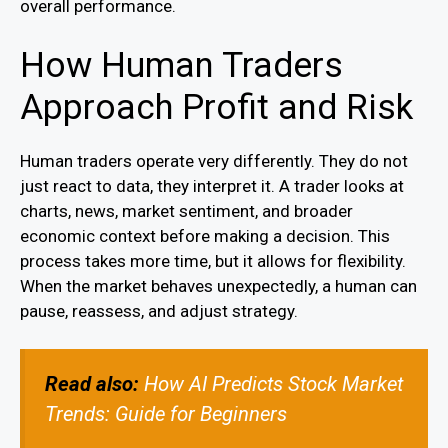
overall performance.
How Human Traders
Approach Profit and Risk
Human traders operate very differently. They do not
just react to data, they interpret it. A trader looks at
charts, news, market sentiment, and broader
economic context before making a decision. This
process takes more time, but it allows for flexibility.
When the market behaves unexpectedly, a human can
pause, reassess, and adjust strategy.
Read also:
How AI Predicts Stock Market
Trends: Guide for Beginners