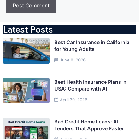
Latest Posts
Best Car Insurance in California
for Young Adults
June 8, 2026
Best Health Insurance Plans in
USA: Compare with AI
April 30, 2026
Bad Credit Home Loans: AI
Lenders That Approve Faster