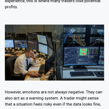
experience, this is where many traders lose potential
profits.
However, emotions are not always negative. They can
also act as a warning system. A trader might sense
that a situation feels risky even if the data looks fine,