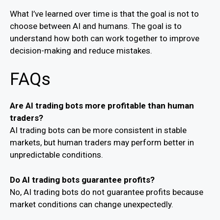
What I’ve learned over time is that the goal is not to
choose between AI and humans. The goal is to
understand how both can work together to improve
decision-making and reduce mistakes.
FAQs
Are AI trading bots more profitable than human
traders?
AI trading bots can be more consistent in stable
markets, but human traders may perform better in
unpredictable conditions.
Do AI trading bots guarantee profits?
No, AI trading bots do not guarantee profits because
market conditions can change unexpectedly.