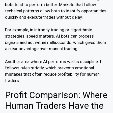
bots tend to perform better. Markets that follow
technical patterns allow bots to identify opportunities
quickly and execute trades without delay.
For example, in intraday trading or algorithmic
strategies, speed matters. AI bots can process
signals and act within milliseconds, which gives them
a clear advantage over manual trading.
Another area where AI performs well is discipline. It
follows rules strictly, which prevents emotional
mistakes that often reduce profitability for human
traders.
Profit Comparison: Where
Human Traders Have the