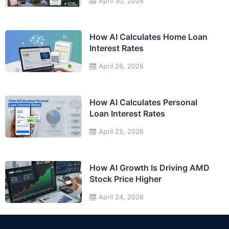
April 30, 2026
How AI Calculates Home Loan
Interest Rates
April 26, 2026
How AI Calculates Personal
Loan Interest Rates
April 25, 2026
How AI Growth Is Driving AMD
Stock Price Higher
April 24, 2026