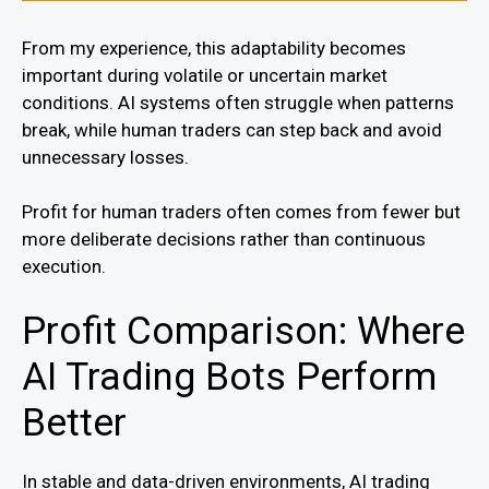
From my experience, this adaptability becomes
important during volatile or uncertain market
conditions. AI systems often struggle when patterns
break, while human traders can step back and avoid
unnecessary losses.
Profit for human traders often comes from fewer but
more deliberate decisions rather than continuous
execution.
Profit Comparison: Where
AI Trading Bots Perform
Better
In stable and data-driven environments, AI trading