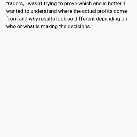
traders, I wasn’t trying to prove which one is better. I
wanted to understand where the actual profits come
from and why results look so different depending on
who or what is making the decisions.