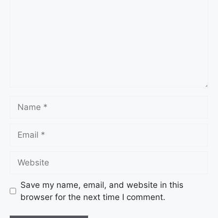
Save my name, email, and website in this
browser for the next time I comment.