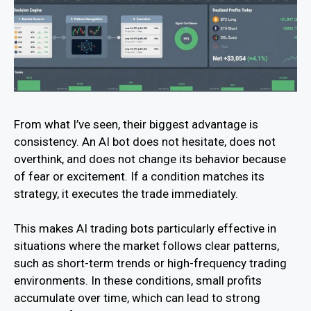
From what I’ve seen, their biggest advantage is
consistency. An AI bot does not hesitate, does not
overthink, and does not change its behavior because
of fear or excitement. If a condition matches its
strategy, it executes the trade immediately.
This makes AI trading bots particularly effective in
situations where the market follows clear patterns,
such as short-term trends or high-frequency trading
environments. In these conditions, small profits
accumulate over time, which can lead to strong