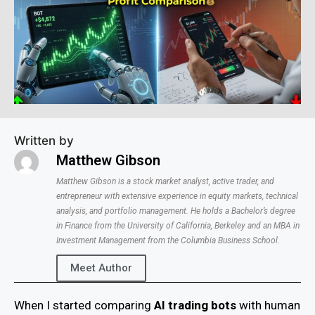
Written by
Matthew Gibson
Matthew Gibson is a stock market analyst, active trader, and
entrepreneur with extensive experience in equity markets, technical
analysis, and portfolio management. He holds a Bachelor’s degree
in Finance from the University of California, Berkeley and an MBA in
Investment Management from the Columbia Business School.
Meet Author
When I started comparing
AI trading bots
with human