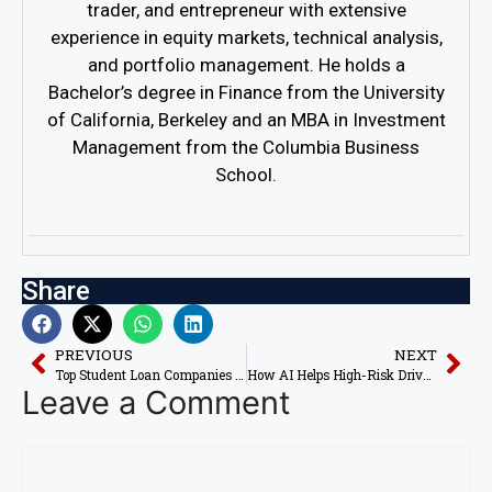
trader, and entrepreneur with extensive
experience in equity markets, technical analysis,
and portfolio management. He holds a
Bachelor’s degree in Finance from the University
of California, Berkeley and an MBA in Investment
Management from the Columbia Business
School.
Share
PREVIOUS
NEXT
Top Student Loan Companies Using AI for Risk Assessment
How AI Helps High-Risk Drivers Lower Insurance Premiums
Leave a Comment