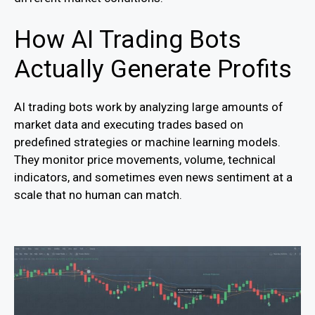
How AI Trading Bots
Actually Generate Profits
AI trading bots work by analyzing large amounts of
market data and executing trades based on
predefined strategies or machine learning models.
They monitor price movements, volume, technical
indicators, and sometimes even news sentiment at a
scale that no human can match.