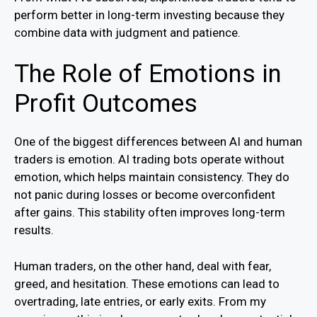
perform better in long-term investing because they
combine data with judgment and patience.
The Role of Emotions in
Profit Outcomes
One of the biggest differences between AI and human
traders is emotion. AI trading bots operate without
emotion, which helps maintain consistency. They do
not panic during losses or become overconfident
after gains. This stability often improves long-term
results.
Human traders, on the other hand, deal with fear,
greed, and hesitation. These emotions can lead to
overtrading, late entries, or early exits. From my