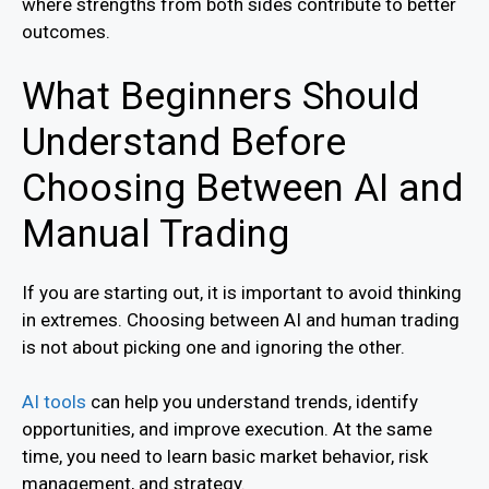
where strengths from both sides contribute to better
outcomes.
What Beginners Should
Understand Before
Choosing Between AI and
Manual Trading
If you are starting out, it is important to avoid thinking
in extremes. Choosing between AI and human trading
is not about picking one and ignoring the other.
AI tools
can help you understand trends, identify
opportunities, and improve execution. At the same
time, you need to learn basic market behavior, risk
management, and strategy.