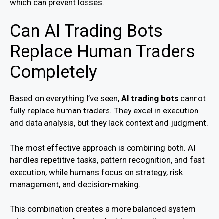
which can prevent losses.
Can AI Trading Bots
Replace Human Traders
Completely
Based on everything I’ve seen,
AI trading bots
cannot
fully replace human traders. They excel in execution
and data analysis, but they lack context and judgment.
The most effective approach is combining both. AI
handles repetitive tasks, pattern recognition, and fast
execution, while humans focus on strategy, risk
management, and decision-making.
This combination creates a more balanced system