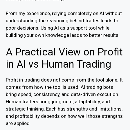
From my experience, relying completely on AI without
understanding the reasoning behind trades leads to
poor decisions. Using AI as a support tool while
building your own knowledge leads to better results.
A Practical View on Profit
in AI vs Human Trading
Profit in trading does not come from the tool alone. It
comes from how the tool is used. AI trading bots
bring speed, consistency, and data-driven execution.
Human traders bring judgment, adaptability, and
strategic thinking. Each has strengths and limitations,
and profitability depends on how well those strengths
are applied.