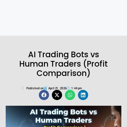
AI Trading Bots vs
Human Traders (Profit
Comparison)
Published on
April 21, 2026
1:44 pm