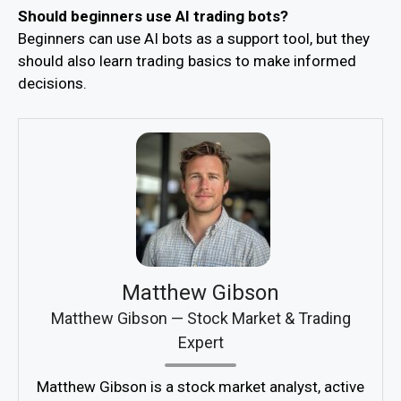
Should beginners use AI trading bots?
Beginners can use AI bots as a support tool, but they
should also learn trading basics to make informed
decisions.
Matthew Gibson
Matthew Gibson — Stock Market & Trading
Expert
Matthew Gibson is a stock market analyst, active