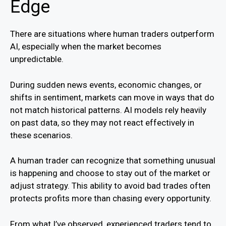
Edge
There are situations where human traders outperform
AI, especially when the market becomes
unpredictable.
During sudden news events, economic changes, or
shifts in sentiment, markets can move in ways that do
not match historical patterns. AI models rely heavily
on past data, so they may not react effectively in
these scenarios.
A human trader can recognize that something unusual
is happening and choose to stay out of the market or
adjust strategy. This ability to avoid bad trades often
protects profits more than chasing every opportunity.
From what I’ve observed, experienced traders tend to