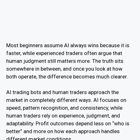
Most beginners assume AI always wins because it is
faster, while experienced traders often argue that
human judgment still matters more. The truth sits
somewhere in between, and once you look at how
both operate, the difference becomes much clearer.
AI trading bots and human traders approach the
market in completely different ways. AI focuses on
speed, pattern recognition, and consistency, while
human traders rely on experience, judgment, and
adaptability. Profit outcomes depend less on “who is
better” and more on how each approach handles
different market conditions.